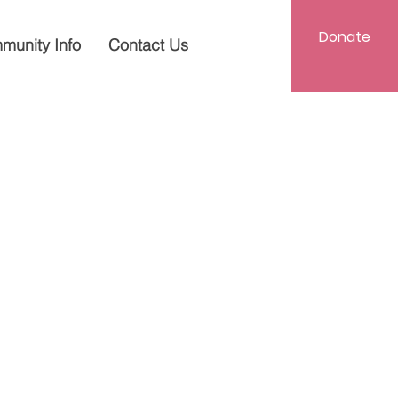
Donate
munity Info
Contact Us