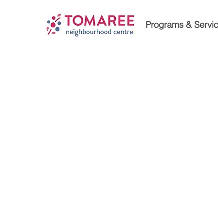
Programs & Servi