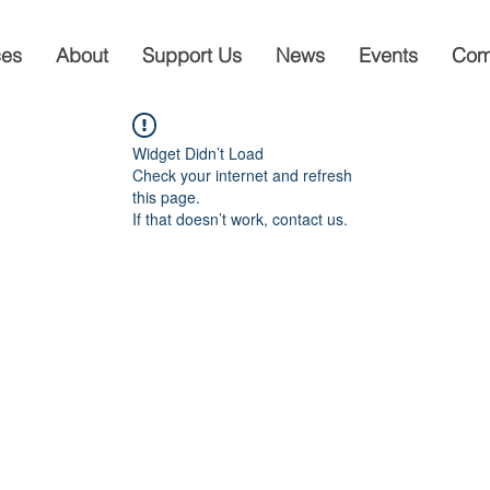
ces
About
Support Us
News
Events
Com
Widget Didn’t Load
Check your internet and refresh
this page.
If that doesn’t work, contact us.