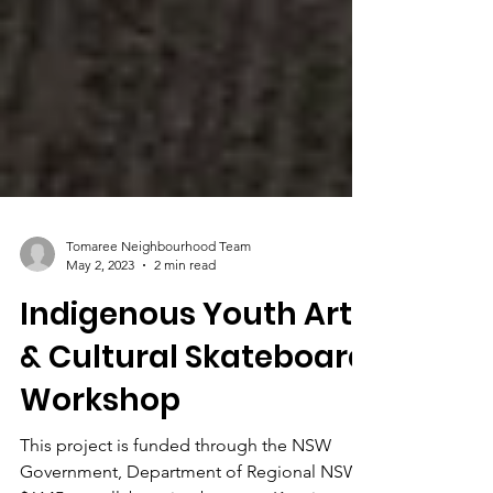
Tomaree Neighbourhood Team
May 2, 2023
2 min read
Indigenous Youth Art
& Cultural Skateboard
Workshop