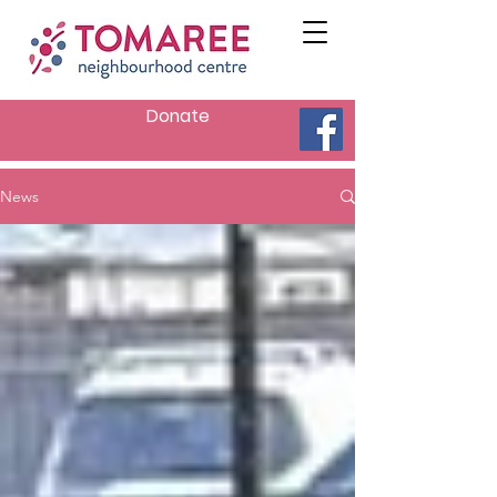
Donate
News