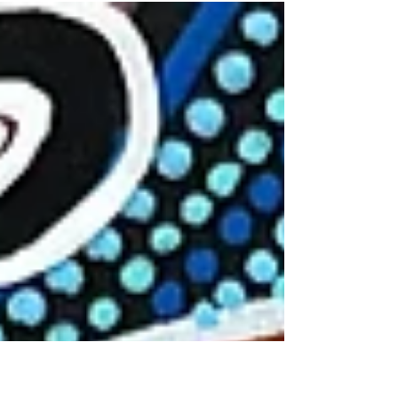
Government, Department of Regional NSW
$5175 - a collaboration between Koori
Colours Art Gallery,...