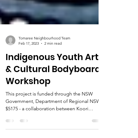
Tomaree Neighbourhood Team
Feb 17, 2023
2 min read
Indigenous Youth Art
& Cultural Bodyboard
Workshop
This project is funded through the NSW