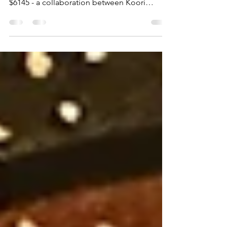
This project is funded through the NSW
Government, Department of Regional NSW
$6145 - a collaboration between Koori
Colours Art Gallery,...