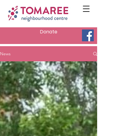
Donate
News