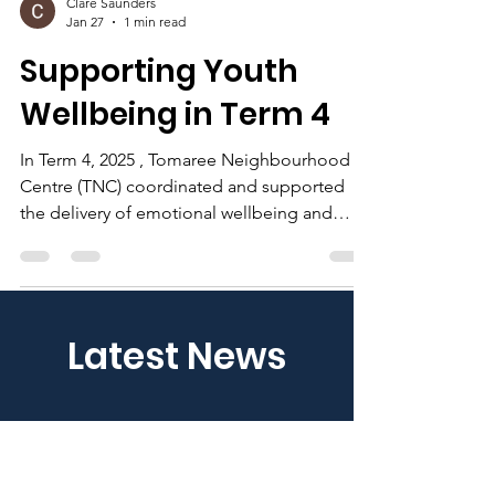
Clare Saunders
Jan 27
1 min read
Supporting Youth
Wellbeing in Term 4
In Term 4, 2025 , Tomaree Neighbourhood
Centre (TNC) coordinated and supported
the delivery of emotional wellbeing and
early-intervention programs for local children
and young people across the Port Stephens
community. Through funding secured from
the NSW Premier’s Department , TNC
Latest News
partnered with Well Education to deliver
school-based programs at Soldiers Point
Public School and Anna Bay Public School .
The programs created safe and supportive