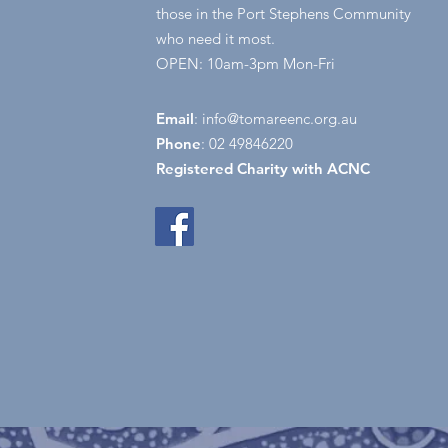
those in the Port Stephens Community
who need it most.
OPEN: 10am-3pm Mon-Fri
Email
:
info@tomareenc.org.au
Phone
: 02 49846220
Registered Charity with ACNC