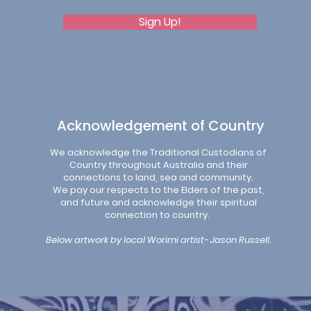
Sign Up!
Acknowledgement of Country
We acknowledge the Traditional Custodians of
Country throughout Australia and their
connections to land, sea and community.
We pay our respects to the Elders of the past,
and future and acknowledge their spiritual
connection to country.
Below artwork by local Worimi artist- Jason Russell.