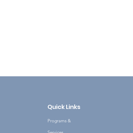
Quick Links
Programs &
Services