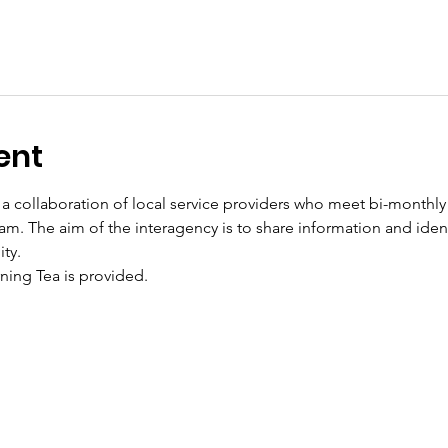
ent
a collaboration of local service providers who meet bi-monthly o
m. The aim of the interagency is to share information and ident
ty. 
ning Tea is provided.