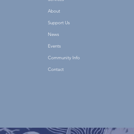
About
Support Us
News
Events
Community Info
Contact