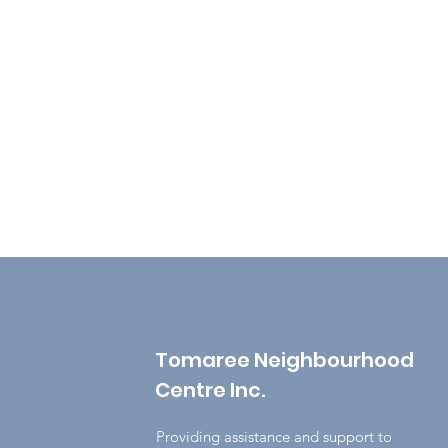
Tomaree Neighbourhood
Centre Inc.
Providing assistance and support to