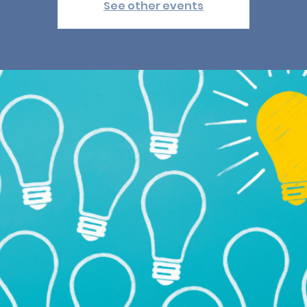
See other events