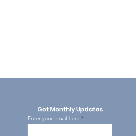
Get Monthly Updates
Enter your email here