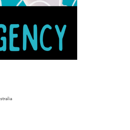
tralia