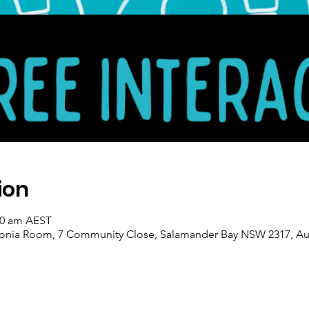
ion
:30 am AEST
ronia Room, 7 Community Close, Salamander Bay NSW 2317, Aus