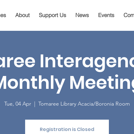
ces
About
Support Us
News
Events
Com
ree Interagenc
Monthly Meetin
Tue, 04 Apr
  |  
Tomaree Library Acacia/Boronia Room
Registration is Closed