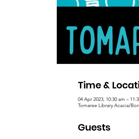
Time & Locat
04 Apr 2023, 10:30 am – 11
Tomaree Library Acacia/Bo
Guests