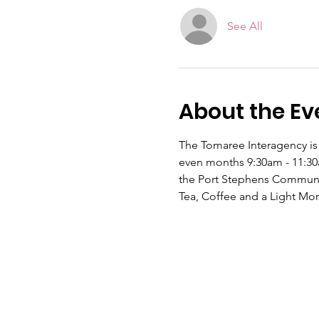
See All
About the Ev
The Tomaree Interagency is 
even months 9:30am - 11:30a
the Port Stephens Communi
Tea, Coffee and a Light Mor