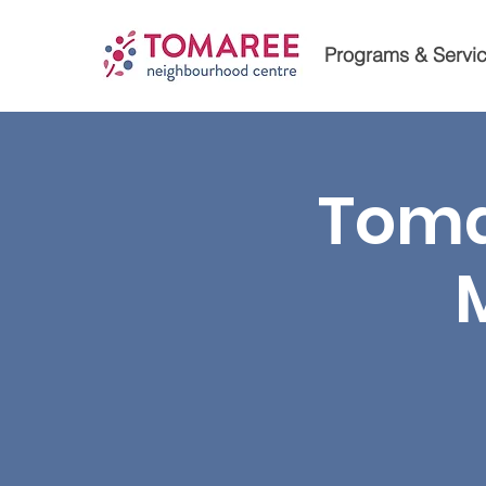
Programs & Servi
Toma