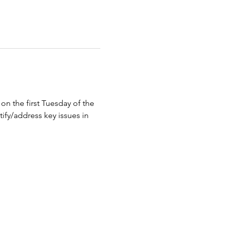
n the first Tuesday of the 
ify/address key issues in 