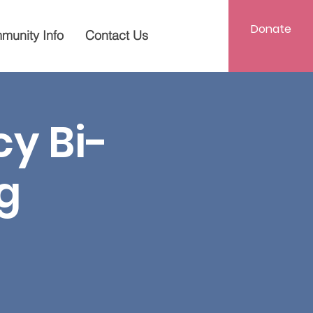
Donate
munity Info
Contact Us
y Bi-
g