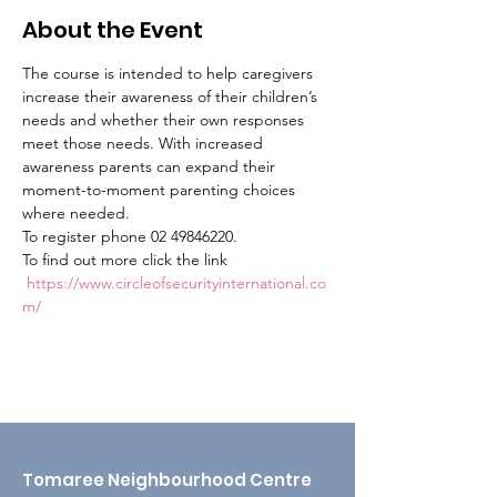
About the Event
The course is intended to help caregivers 
increase their awareness of their children’s 
needs and whether their own responses 
meet those needs. With increased 
awareness parents can expand their 
moment-to-moment parenting choices 
where needed.
To register phone 02 49846220.
To find out more click the link 
https://www.circleofsecurityinternational.co
m/
Tomaree Neighbourhood Centre