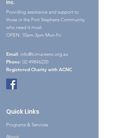
Inc.
Providing assistance and support to
those in the Port Stephens Community
who need it most.
OPEN: 10am-3pm Mon-Fri
Email
:
info@tomareenc.org.au
Phone
:
02 49846220
Registered Charity with ACNC
Quick Links
Programs & Services
About