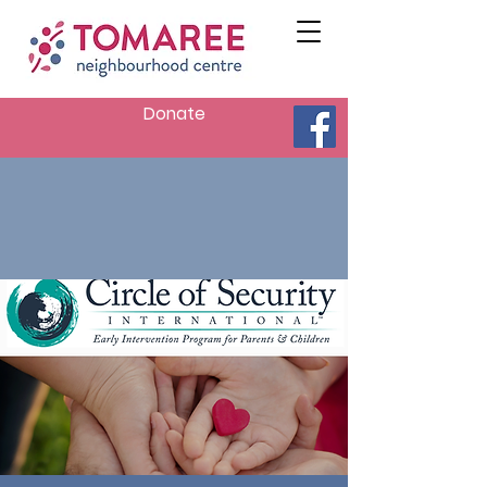
Donate