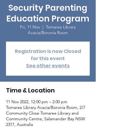
Security Parenting
Education Program
Fri, 11 Nov
  |  
Tomaree Library
Acacia/Boronia Room
Registration is now Closed
for this event
See other events
Time & Location
11 Nov 2022, 12:00 pm – 2:00 pm
Tomaree Library Acacia/Boronia Room, 2/7
Community Close Tomaree Library and
Community Centre, Salamander Bay NSW
2317, Australia