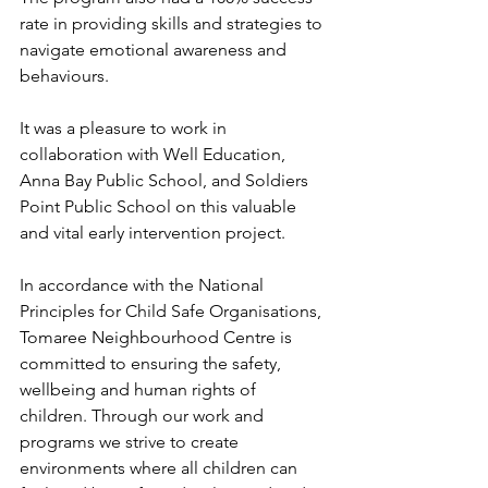
rate in providing skills and strategies to 
navigate emotional awareness and 
behaviours.
It was a pleasure to work in 
collaboration with Well Education, 
Anna Bay Public School, and Soldiers 
Point Public School on this valuable 
and vital early intervention project.
In accordance with the 
National 
Principles for Child Safe Organisations
, 
Tomaree Neighbourhood Centre is 
committed to ensuring the safety, 
wellbeing and human rights of 
children. Through our work and 
programs we strive to create 
environments where all children can 