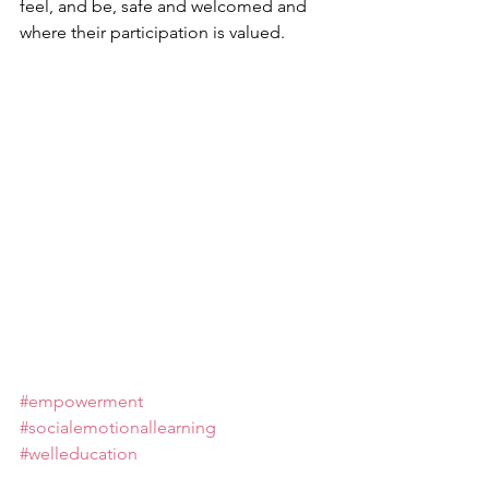
feel, and be, safe and welcomed and 
where their participation is valued.
#empowerment
#socialemotionallearning
#welleducation