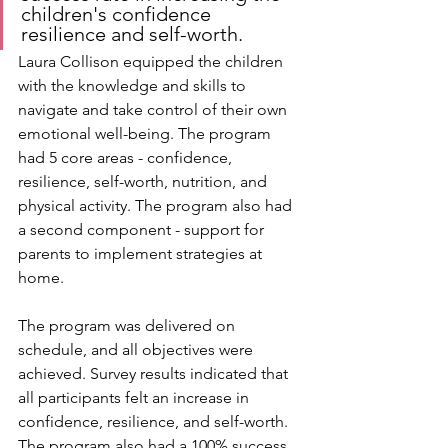
children's confidence 
resilience and self-worth. 
Laura Collison equipped the children 
with the knowledge and skills to 
navigate and take control of their own 
emotional well-being. The program 
had 5 core areas - confidence, 
resilience, self-worth, nutrition, and 
physical activity. The program also had 
a second component - support for 
parents to implement strategies at 
home.
The program was delivered on 
schedule, and all objectives were 
achieved. Survey results indicated that 
all participants felt an increase in 
confidence, resilience, and self-worth. 
The program also had a 100% success 