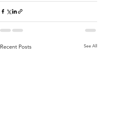
See All
Recent Posts