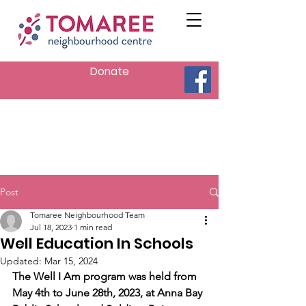
Donate
Post
Tomaree Neighbourhood Team
Jul 18, 2023
1 min read
Well Education In Schools
Updated:
Mar 15, 2024
The Well I Am program was held from 
May 4th to June 28th, 2023, at Anna Bay 