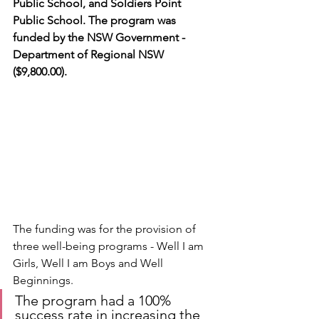
Public School, and Soldiers Point 
Public School. The program was 
funded by the NSW Government - 
Department of Regional NSW 
($9,800.00).
The funding was for the provision of 
three well-being programs - Well I am 
Girls, Well I am Boys and Well 
Beginnings.
The program had a 100% 
success rate in increasing the 